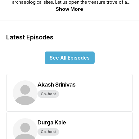
archaeological sites. Let us open the treasure trove of a
bygone era as hosts Akash and Durga chip away at a new
Show More
theme every episode.
Latest Episodes
See All Episodes
Akash Srinivas
Co-host
Durga Kale
Co-host