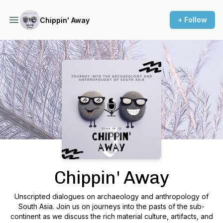
+ Follow
Chippin' Away
Podcast Background Image
Chippin' Away
Unscripted dialogues on archaeology and anthropology of
South Asia. Join us on journeys into the pasts of the sub-
continent as we discuss the rich material culture, artifacts, and